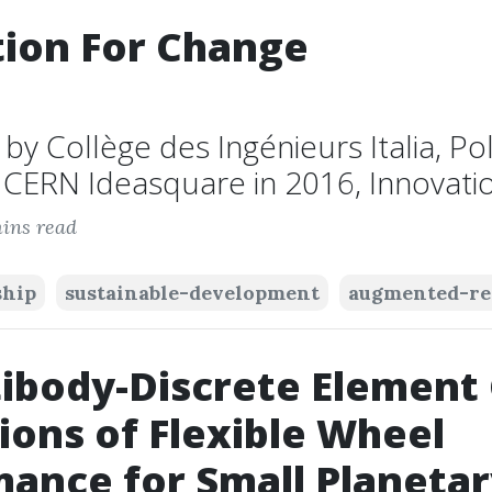
ion For Change
y Collège des Ingénieurs Italia, Pol
CERN Ideasquare in 2016, Innovation
ins read
ship
sustainable-development
augmented-re
ibody-Discrete Element 
ions of Flexible Wheel
ance for Small Planeta