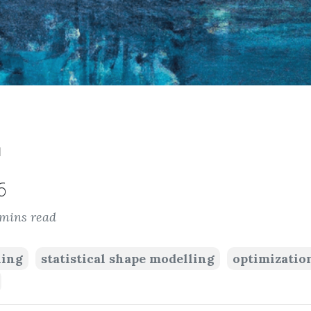
™
6
 mins read
ning
statistical shape modelling
optimizatio