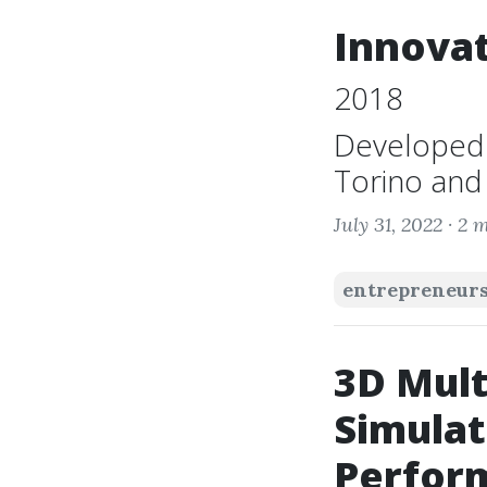
Innovat
2018
Developed b
Torino and 
July 31, 2022 ·
2 m
entrepreneur
3D Mult
Simulat
Perform