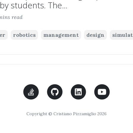
by students. The...
mins read
er
robotics
management
design
simulat
Copyright © Cristiano Pizzamiglio 2026