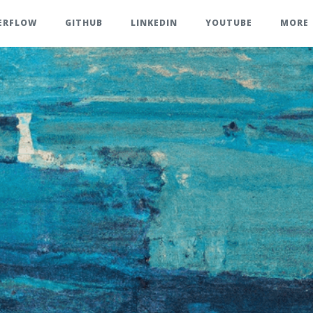
ERFLOW
GITHUB
LINKEDIN
YOUTUBE
MORE