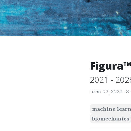
Figura
2021 - 202
June 02, 2024 ·
3
machine lear
biomechanics