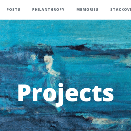
POSTS
PHILANTHROPY
MEMORIES
STACKOV
Projects