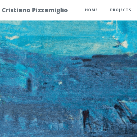
Cristiano Pizzamiglio
HOME
PROJECTS