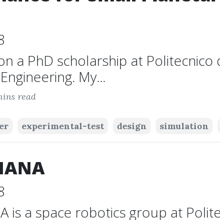
8
on a PhD scholarship at Politecnico d
ngineering. My...
mins read
er
experimental-test
design
simulation
IANA
8
is a space robotics group at Polite