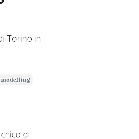
i Torino in
modelling
cnico di