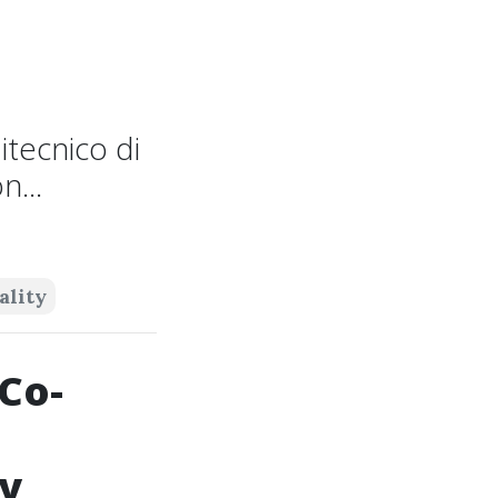
itecnico di
...
ality
Co-
ry