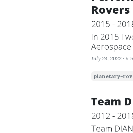
Rovers
2015 - 201
In 2015 I w
Aerospace E
July 24, 2022 ·
9 
planetary-rov
Team D
2012 - 201
Team DIANA 