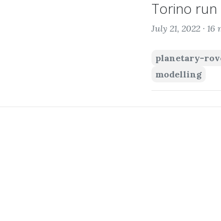
Torino run 
July 21, 2022 ·
16 
planetary-rov
modelling